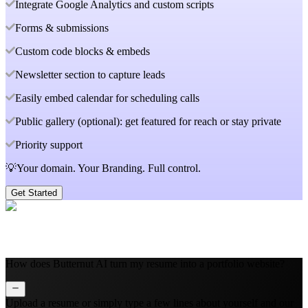
Integrate Google Analytics and custom scripts
Forms & submissions
Custom code blocks & embeds
Newsletter section to capture leads
Easily embed calendar for scheduling calls
Public gallery (optional): get featured for reach or stay private
Priority support
💡Your domain. Your Branding. Full control.
Get Started
How does Butternut AI turn my resume into a portfolio website?
Upload a resume or simply type a few lines about yourself and our