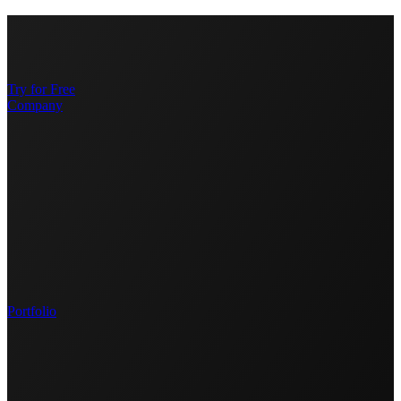
Try for Free
Company
Portfolio