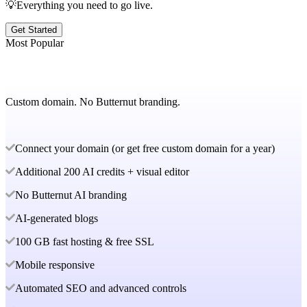
💡Everything you need to go live.
Get Started
Most Popular
Custom domain. No Butternut branding.
Connect your domain (or get free custom domain for a year)
Additional 200 AI credits + visual editor
No Butternut AI branding
AI-generated blogs
100 GB fast hosting & free SSL
Mobile responsive
Automated SEO and advanced controls