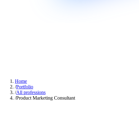
Home
/
Portfolio
/
All professions
/
Product Marketing Consultant