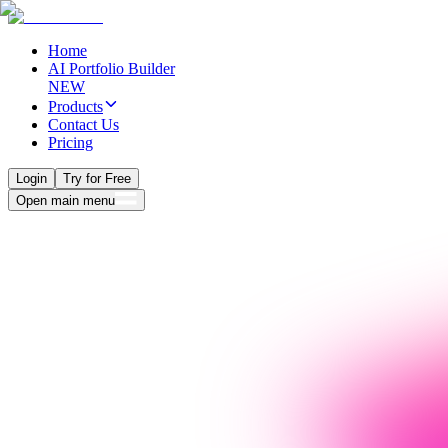
Home
AI Portfolio Builder
NEW
Products
Contact Us
Pricing
Login
Try for Free
Open main menu