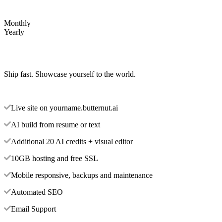
Monthly
Yearly
Ship fast. Showcase yourself to the world.
Live site on yourname.butternut.ai
AI build from resume or text
Additional 20 AI credits + visual editor
10GB hosting and free SSL
Mobile responsive, backups and maintenance
Automated SEO
Email Support