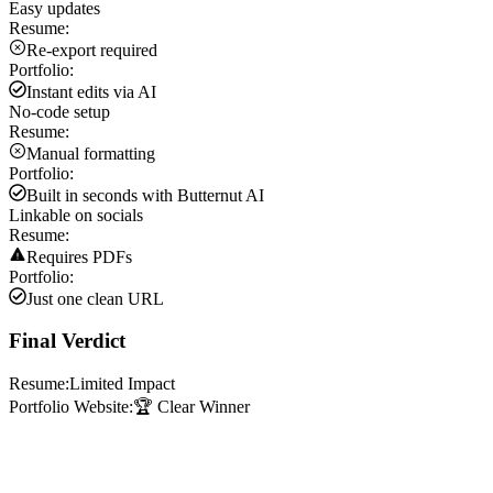
Easy updates
Resume:
Re-export required
Portfolio:
Instant edits via AI
No-code setup
Resume:
Manual formatting
Portfolio:
Built in seconds with Butternut AI
Linkable on socials
Resume:
Requires PDFs
Portfolio:
Just one clean URL
Final Verdict
Resume:
Limited Impact
Portfolio Website:
🏆 Clear Winner