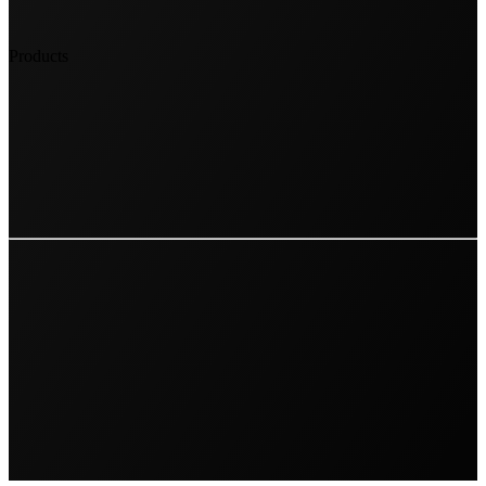
Products