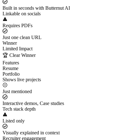
Built in seconds with Butternut AI
Linkable on socials
Requires PDFs
Just one clean URL
Winner
Limited Impact
🏆 Clear Winner
Features
Resume
Portfolio
Shows live projects
Just mentioned
Interactive demos, Case studies
Tech stack depth
Listed only
Visually explained in context
Recruiter engagement