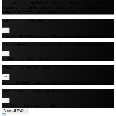
AI portfolio website builder parses the information and designs a
responsive website for you. You can refine everything in a visual
editor or use the built‑in AI agent for editing.
Is it free to build the portfolio website?
Yes, you can create and edit your portfolio website for free.
Why should product marketing consultants maintain portfolios?
Positioning work is abstract without case studies.
What should a PMM portfolio include?
Launch strategies, messaging frameworks, and outcomes.
Does a portfolio improve enterprise sales?
Yes, it builds executive credibility.
View all FAQs