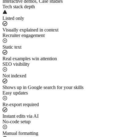
Interactive demos, Case studies
Tech stack depth
Listed only
Visually explained in context
Recruiter engagement
Static text
Real examples win attention
SEO visibility
Not indexed
Shows up in Google search for your skills
Easy updates
Re-export required
Instant edits via AI
No-code setup
Manual formatting