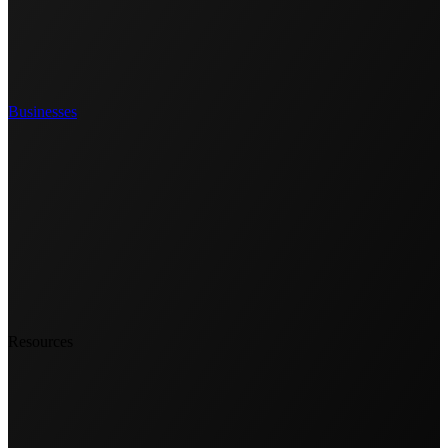
Businesses
Resources