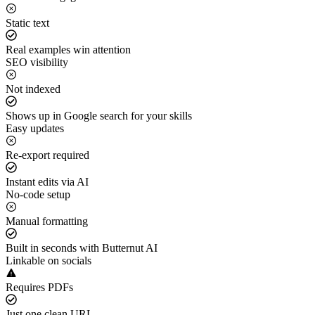
Static text
Real examples win attention
SEO visibility
Not indexed
Shows up in Google search for your skills
Easy updates
Re-export required
Instant edits via AI
No-code setup
Manual formatting
Built in seconds with Butternut AI
Linkable on socials
Requires PDFs
Just one clean URL