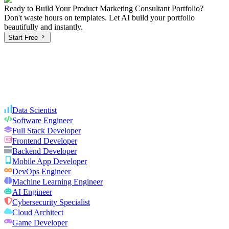
Ready to Build Your
Product Marketing Consultant
Portfolio?
Don't waste hours on templates. Let AI build your portfolio
beautifully and instantly.
Start Free
Data Scientist
Software Engineer
Full Stack Developer
Frontend Developer
Backend Developer
Mobile App Developer
DevOps Engineer
Machine Learning Engineer
AI Engineer
Cybersecurity Specialist
Cloud Architect
Game Developer