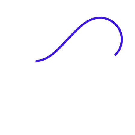
|
Full Name
Website Language
Profile Photo
· optional
Upload or drag & drop your photo
PNG or JPEG. Upto 1MB
Tell Your Story