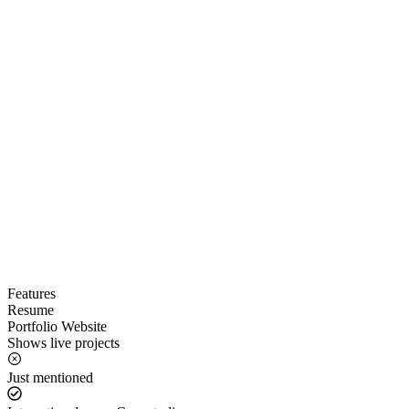
Features
Resume
Portfolio Website
Shows live projects
Just mentioned