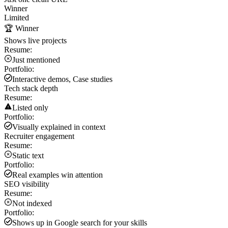
Winner
Limited
🏆 Winner
Shows live projects
Resume:
Just mentioned
Portfolio:
Interactive demos, Case studies
Tech stack depth
Resume:
Listed only
Portfolio:
Visually explained in context
Recruiter engagement
Resume:
Static text
Portfolio:
Real examples win attention
SEO visibility
Resume:
Not indexed
Portfolio:
Shows up in Google search for your skills