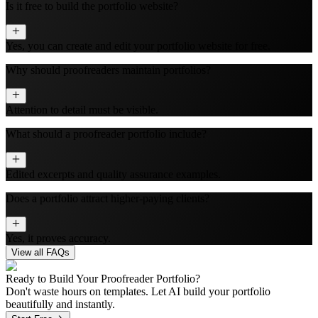
Is it free to build the portfolio website?
Yes, you can create and edit your portfolio website for free.
Why should proofreaders maintain portfolios?
Attention to detail must be visible.
What should a proofreader portfolio include?
Edited excerpts and quality assurance examples.
Does a portfolio attract higher-paying clients?
Yes, it proves accuracy.
View all FAQs
Ready to Build Your
Proofreader
Portfolio?
Don't waste hours on templates. Let AI build your portfolio
beautifully and instantly.