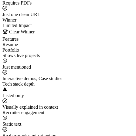
Requires PDFs
Just one clean URL
Winner
Limited Impact
🏆 Clear Winner
Features
Resume
Portfolio
Shows live projects
Just mentioned
Interactive demos, Case studies
Tech stack depth
Listed only
Visually explained in context
Recruiter engagement
Static text
Real examples win attention