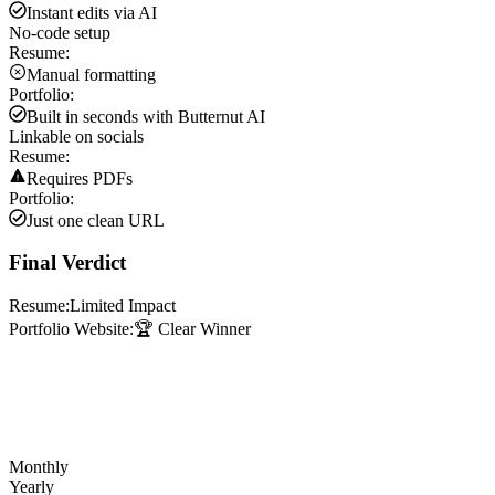
Instant edits via AI
No-code setup
Resume:
Manual formatting
Portfolio:
Built in seconds with Butternut AI
Linkable on socials
Resume:
Requires PDFs
Portfolio:
Just one clean URL
Final Verdict
Resume:
Limited Impact
Portfolio Website:
🏆 Clear Winner
Monthly
Yearly