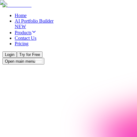
Home
AI Portfolio Builder
NEW
Products
Contact Us
Pricing
Login
Try for Free
Open main menu