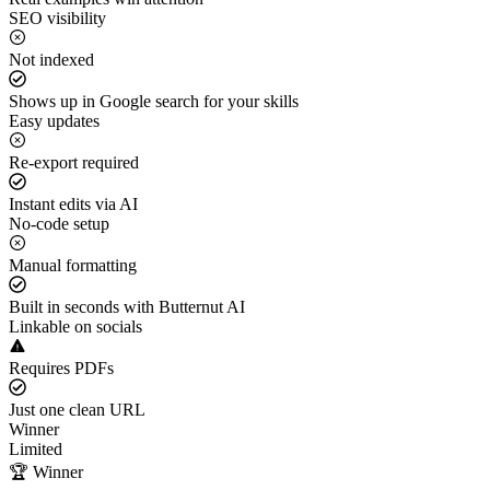
SEO visibility
Not indexed
Shows up in Google search for your skills
Easy updates
Re-export required
Instant edits via AI
No-code setup
Manual formatting
Built in seconds with Butternut AI
Linkable on socials
Requires PDFs
Just one clean URL
Winner
Limited
🏆 Winner