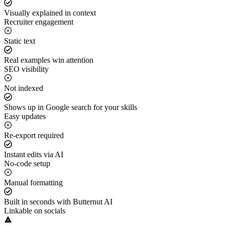
Visually explained in context
Recruiter engagement
Static text
Real examples win attention
SEO visibility
Not indexed
Shows up in Google search for your skills
Easy updates
Re-export required
Instant edits via AI
No-code setup
Manual formatting
Built in seconds with Butternut AI
Linkable on socials