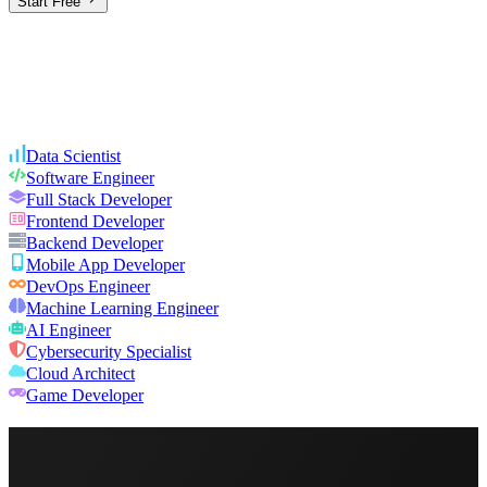
Start Free
Data Scientist
Software Engineer
Full Stack Developer
Frontend Developer
Backend Developer
Mobile App Developer
DevOps Engineer
Machine Learning Engineer
AI Engineer
Cybersecurity Specialist
Cloud Architect
Game Developer