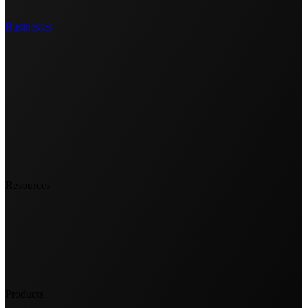
Businesses
Resources
Products