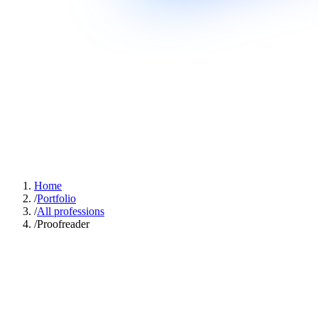
Home
/
Portfolio
/
All professions
/
Proofreader