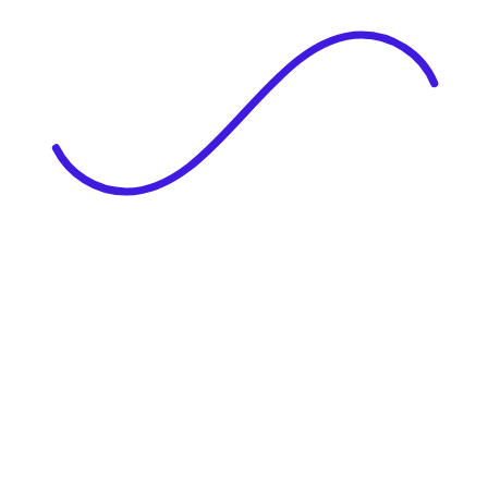
|
Full Name
Website Language
Profile Photo
· optional
Upload or drag & drop your photo
PNG or JPEG. Upto 1MB
Tell Your Story
Upload your resume or type about yourself.