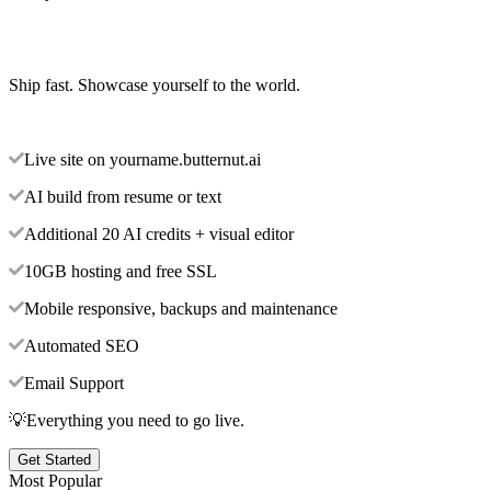
Ship fast. Showcase yourself to the world.
Live site on yourname.butternut.ai
AI build from resume or text
Additional 20 AI credits + visual editor
10GB hosting and free SSL
Mobile responsive, backups and maintenance
Automated SEO
Email Support
💡Everything you need to go live.
Get Started
Most Popular