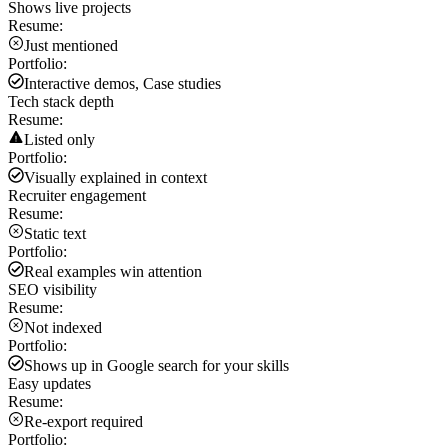
Shows live projects
Resume:
Just mentioned
Portfolio:
Interactive demos, Case studies
Tech stack depth
Resume:
Listed only
Portfolio:
Visually explained in context
Recruiter engagement
Resume:
Static text
Portfolio:
Real examples win attention
SEO visibility
Resume:
Not indexed
Portfolio:
Shows up in Google search for your skills
Easy updates
Resume:
Re-export required
Portfolio: