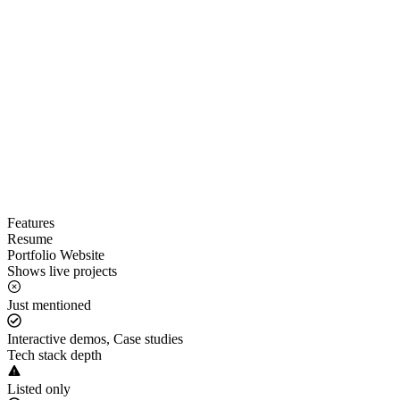
Features
Resume
Portfolio Website
Shows live projects
Just mentioned
Interactive demos, Case studies
Tech stack depth
Listed only