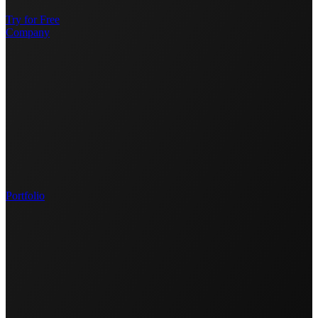
Try for Free
Company
Portfolio