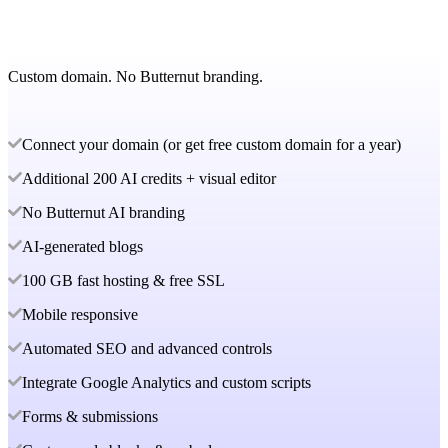
Custom domain. No Butternut branding.
Connect your domain (or get free custom domain for a year)
Additional 200 AI credits + visual editor
No Butternut AI branding
AI-generated blogs
100 GB fast hosting & free SSL
Mobile responsive
Automated SEO and advanced controls
Integrate Google Analytics and custom scripts
Forms & submissions