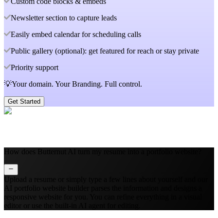
Custom code blocks & embeds
Newsletter section to capture leads
Easily embed calendar for scheduling calls
Public gallery (optional): get featured for reach or stay private
Priority support
💡Your domain. Your Branding. Full control.
Get Started
How does Butternut AI turn my resume into a portfolio website?
Upload a resume or simply type a few lines about yourself and our
AI portfolio website builder parses the information and designs a
responsive website for you. You can refine everything in a visual
editor or use the built‑in AI agent for editing.