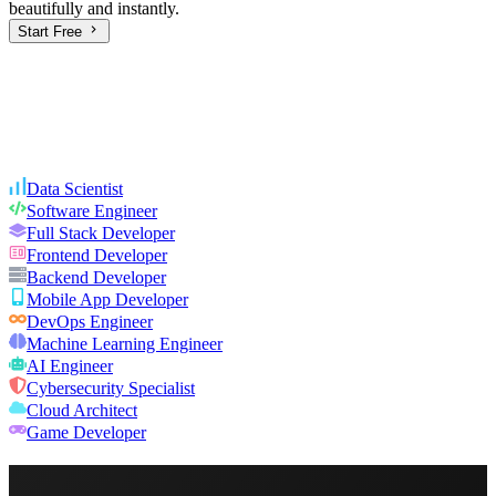
beautifully and instantly.
Start Free
Data Scientist
Software Engineer
Full Stack Developer
Frontend Developer
Backend Developer
Mobile App Developer
DevOps Engineer
Machine Learning Engineer
AI Engineer
Cybersecurity Specialist
Cloud Architect
Game Developer