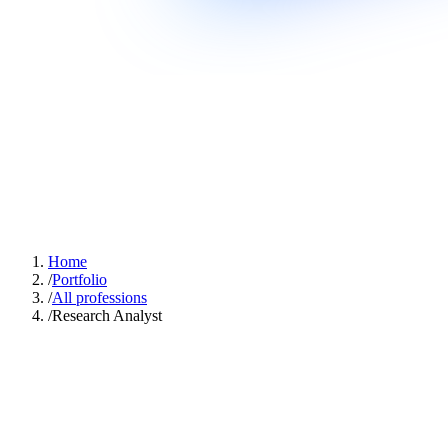
Home
/
Portfolio
/
All professions
/
Research Analyst