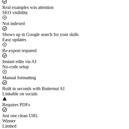
Real examples win attention
SEO visibility
Not indexed
Shows up in Google search for your skills
Easy updates
Re-export required
Instant edits via AI
No-code setup
Manual formatting
Built in seconds with Butternut AI
Linkable on socials
Requires PDFs
Just one clean URL
Winner
Limited