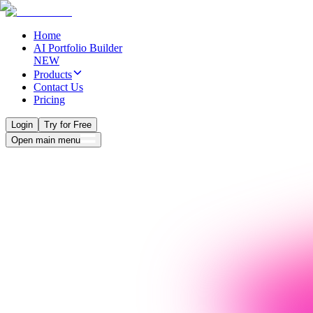
Home
AI Portfolio Builder
NEW
Products
Contact Us
Pricing
Login
Try for Free
Open main menu