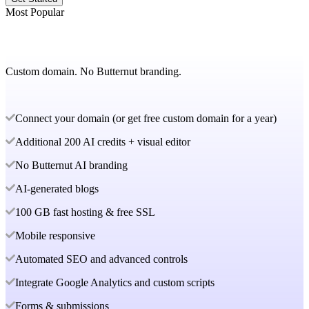
Most Popular
Custom domain. No Butternut branding.
Connect your domain (or get free custom domain for a year)
Additional 200 AI credits + visual editor
No Butternut AI branding
AI-generated blogs
100 GB fast hosting & free SSL
Mobile responsive
Automated SEO and advanced controls
Integrate Google Analytics and custom scripts
Forms & submissions