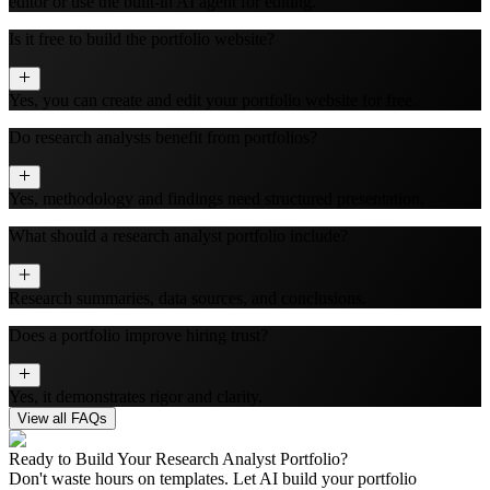
editor or use the built‑in AI agent for editing.
Is it free to build the portfolio website?
Yes, you can create and edit your portfolio website for free.
Do research analysts benefit from portfolios?
Yes, methodology and findings need structured presentation.
What should a research analyst portfolio include?
Research summaries, data sources, and conclusions.
Does a portfolio improve hiring trust?
Yes, it demonstrates rigor and clarity.
View all FAQs
Ready to Build Your
Research Analyst
Portfolio?
Don't waste hours on templates. Let AI build your portfolio