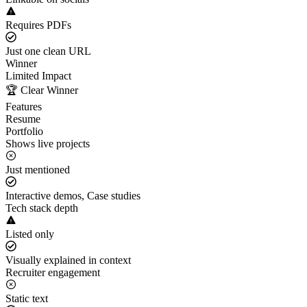
Requires PDFs
Just one clean URL
Winner
Limited Impact
🏆 Clear Winner
Features
Resume
Portfolio
Shows live projects
Just mentioned
Interactive demos, Case studies
Tech stack depth
Listed only
Visually explained in context
Recruiter engagement
Static text