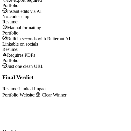
Re-export required
Portfolio:
Instant edits via AI
No-code setup
Resume:
Manual formatting
Portfolio:
Built in seconds with Butternut AI
Linkable on socials
Resume:
Requires PDFs
Portfolio:
Just one clean URL
Final Verdict
Resume:
Limited Impact
Portfolio Website:
🏆 Clear Winner