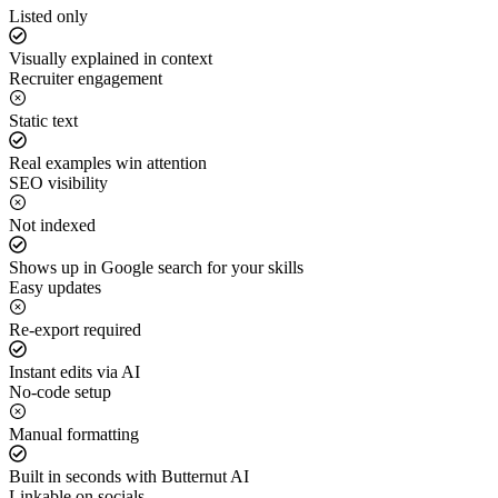
Listed only
Visually explained in context
Recruiter engagement
Static text
Real examples win attention
SEO visibility
Not indexed
Shows up in Google search for your skills
Easy updates
Re-export required
Instant edits via AI
No-code setup
Manual formatting
Built in seconds with Butternut AI
Linkable on socials