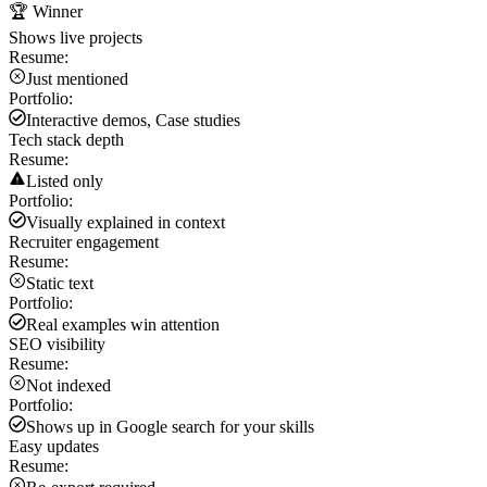
🏆 Winner
Shows live projects
Resume:
Just mentioned
Portfolio:
Interactive demos, Case studies
Tech stack depth
Resume:
Listed only
Portfolio:
Visually explained in context
Recruiter engagement
Resume:
Static text
Portfolio:
Real examples win attention
SEO visibility
Resume:
Not indexed
Portfolio:
Shows up in Google search for your skills
Easy updates
Resume: