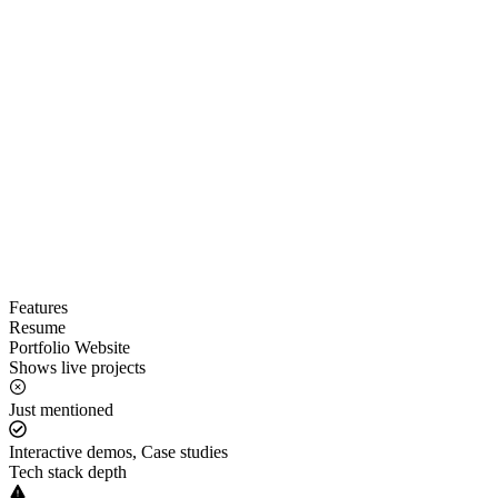
Features
Resume
Portfolio Website
Shows live projects
Just mentioned
Interactive demos, Case studies
Tech stack depth