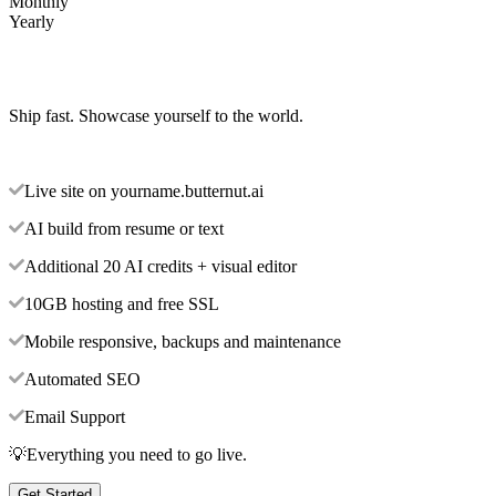
Monthly
Yearly
Ship fast. Showcase yourself to the world.
Live site on yourname.butternut.ai
AI build from resume or text
Additional 20 AI credits + visual editor
10GB hosting and free SSL
Mobile responsive, backups and maintenance
Automated SEO
Email Support
💡Everything you need to go live.
Get Started