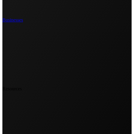
Businesses
Resources