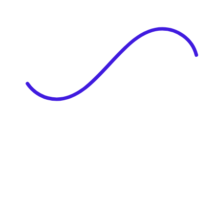
|
Full Name
Website Language
Profile Photo
· optional
Upload or drag & drop your photo
PNG or JPEG. Upto 1MB
Tell Your Story