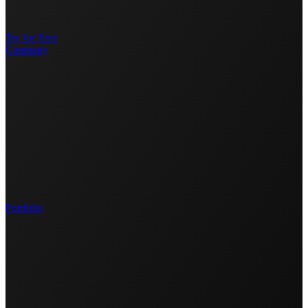
Try for Free
Company
Portfolio