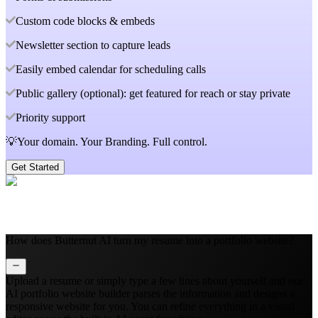
Custom code blocks & embeds
Newsletter section to capture leads
Easily embed calendar for scheduling calls
Public gallery (optional): get featured for reach or stay private
Priority support
💡Your domain. Your Branding. Full control.
Get Started
How does Butternut AI turn my resume into a portfolio website?
Upload a resume or simply type a few lines about yourself and our
AI portfolio website builder parses the information and designs a
responsive website for you. You can refine everything in a visual