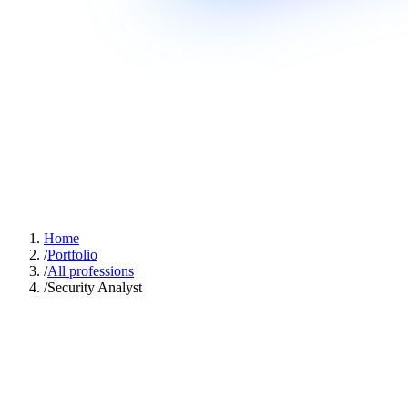
Home
/
Portfolio
/
All professions
/
Security Analyst