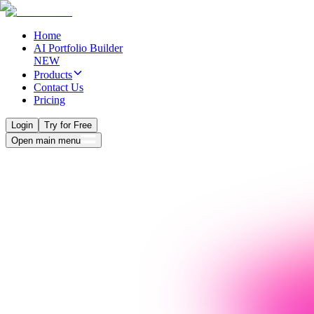
Home
AI Portfolio Builder
NEW
Products
Contact Us
Pricing
Login
Try for Free
Open main menu