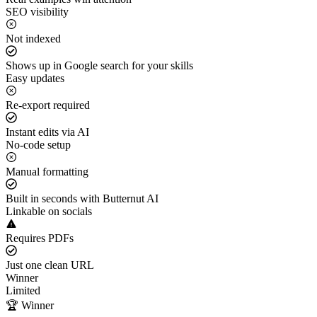
SEO visibility
Not indexed
Shows up in Google search for your skills
Easy updates
Re-export required
Instant edits via AI
No-code setup
Manual formatting
Built in seconds with Butternut AI
Linkable on socials
Requires PDFs
Just one clean URL
Winner
Limited
🏆 Winner