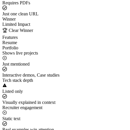
Requires PDFs
Just one clean URL
Winner
Limited Impact
🏆 Clear Winner
Features
Resume
Portfolio
Shows live projects
Just mentioned
Interactive demos, Case studies
Tech stack depth
Listed only
Visually explained in context
Recruiter engagement
Static text
Real examples win attention