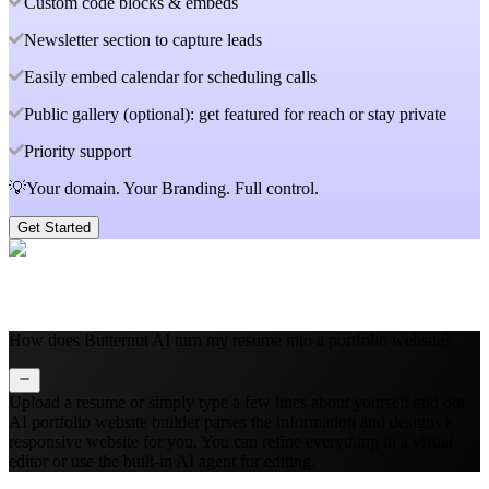
Custom code blocks & embeds
Newsletter section to capture leads
Easily embed calendar for scheduling calls
Public gallery (optional): get featured for reach or stay private
Priority support
💡Your domain. Your Branding. Full control.
Get Started
How does Butternut AI turn my resume into a portfolio website?
Upload a resume or simply type a few lines about yourself and our
AI portfolio website builder parses the information and designs a
responsive website for you. You can refine everything in a visual
editor or use the built‑in AI agent for editing.