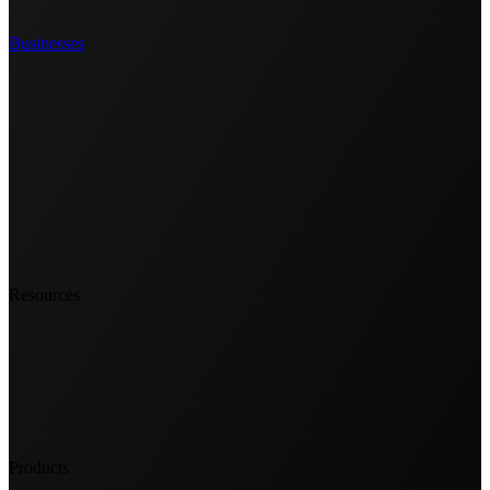
Businesses
Resources
Products