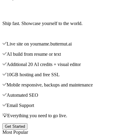
Ship fast. Showcase yourself to the world.
Live site on yourname.butternut.ai
AI build from resume or text
Additional 20 AI credits + visual editor
10GB hosting and free SSL
Mobile responsive, backups and maintenance
Automated SEO
Email Support
💡Everything you need to go live.
Get Started
Most Popular