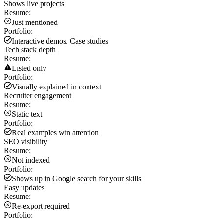
Shows live projects
Resume:
Just mentioned
Portfolio:
Interactive demos, Case studies
Tech stack depth
Resume:
Listed only
Portfolio:
Visually explained in context
Recruiter engagement
Resume:
Static text
Portfolio:
Real examples win attention
SEO visibility
Resume:
Not indexed
Portfolio:
Shows up in Google search for your skills
Easy updates
Resume:
Re-export required
Portfolio: