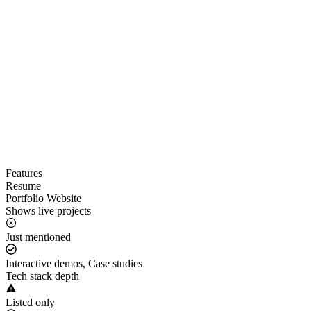
Features
Resume
Portfolio Website
Shows live projects
Just mentioned
Interactive demos, Case studies
Tech stack depth
Listed only