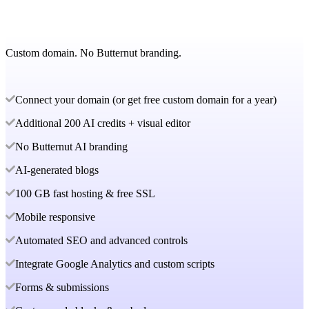
Custom domain. No Butternut branding.
Connect your domain (or get free custom domain for a year)
Additional 200 AI credits + visual editor
No Butternut AI branding
AI-generated blogs
100 GB fast hosting & free SSL
Mobile responsive
Automated SEO and advanced controls
Integrate Google Analytics and custom scripts
Forms & submissions