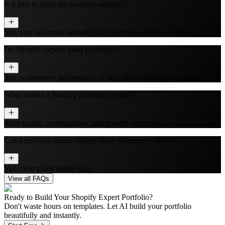
Is it free to build the portfolio website?
Yes, you can create and edit your portfolio website for free.
Do Shopify experts need portfolios?
Yes, ecommerce performance is best shown through examples.
What should a Shopify portfolio include?
Store builds, optimizations, and growth outcomes.
Can a portfolio attract higher-value ecommerce clients?
Yes, clear proof builds trust.
View all FAQs
Ready to Build Your
Shopify Expert
Portfolio?
Don't waste hours on templates. Let AI build your portfolio
beautifully and instantly.