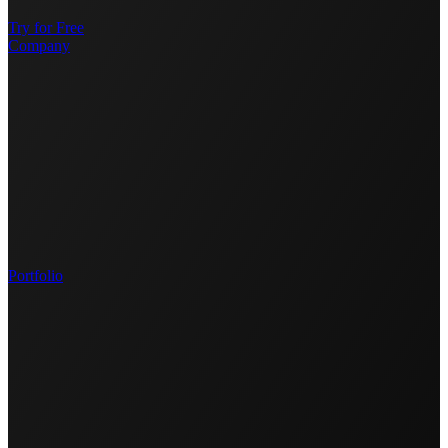
Try for Free
Company
Portfolio