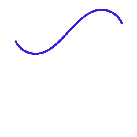
|
Full Name
Website Language
Profile Photo
· optional
Upload or drag & drop your photo
PNG or JPEG. Upto 1MB
Tell Your Story
Upload your resume or type about yourself.