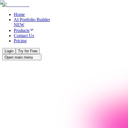
Home
AI Portfolio Builder
NEW
Products
Contact Us
Pricing
Login
Try for Free
Open main menu