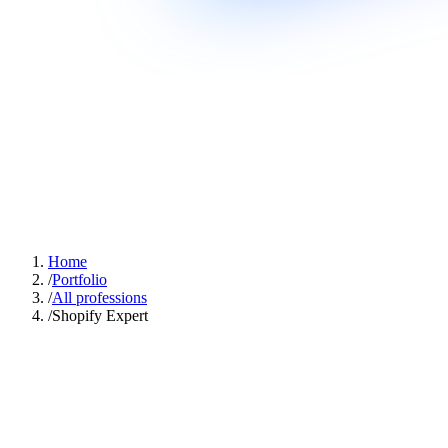
Home
/
Portfolio
/
All professions
/
Shopify Expert