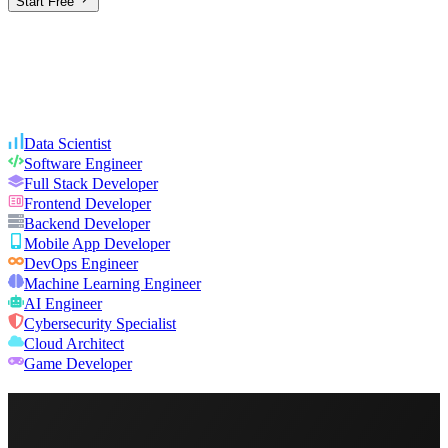
Start Free
Data Scientist
Software Engineer
Full Stack Developer
Frontend Developer
Backend Developer
Mobile App Developer
DevOps Engineer
Machine Learning Engineer
AI Engineer
Cybersecurity Specialist
Cloud Architect
Game Developer