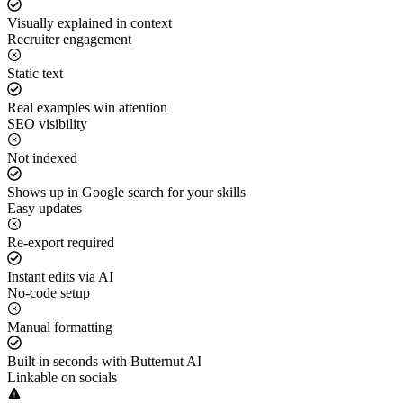
Visually explained in context
Recruiter engagement
Static text
Real examples win attention
SEO visibility
Not indexed
Shows up in Google search for your skills
Easy updates
Re-export required
Instant edits via AI
No-code setup
Manual formatting
Built in seconds with Butternut AI
Linkable on socials