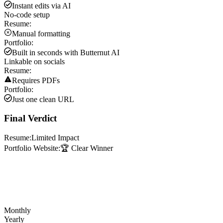
Instant edits via AI
No-code setup
Resume:
Manual formatting
Portfolio:
Built in seconds with Butternut AI
Linkable on socials
Resume:
Requires PDFs
Portfolio:
Just one clean URL
Final Verdict
Resume:
Limited Impact
Portfolio Website:
🏆 Clear Winner
Monthly
Yearly