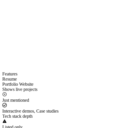
Features
Resume
Portfolio Website
Shows live projects
Just mentioned
Interactive demos, Case studies
Tech stack depth
Listed only