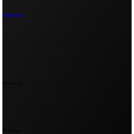
Businesses
Resources
Products