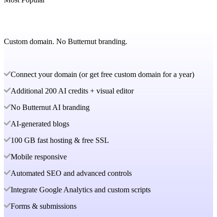
Custom domain. No Butternut branding.
Connect your domain (or get free custom domain for a year)
Additional 200 AI credits + visual editor
No Butternut AI branding
AI-generated blogs
100 GB fast hosting & free SSL
Mobile responsive
Automated SEO and advanced controls
Integrate Google Analytics and custom scripts
Forms & submissions