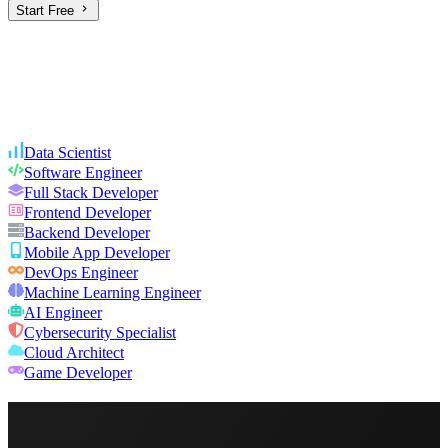
Start Free
Data Scientist
Software Engineer
Full Stack Developer
Frontend Developer
Backend Developer
Mobile App Developer
DevOps Engineer
Machine Learning Engineer
AI Engineer
Cybersecurity Specialist
Cloud Architect
Game Developer