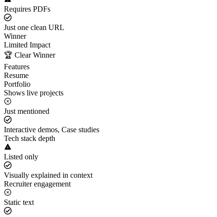
Requires PDFs
Just one clean URL
Winner
Limited Impact
🏆 Clear Winner
Features
Resume
Portfolio
Shows live projects
Just mentioned
Interactive demos, Case studies
Tech stack depth
Listed only
Visually explained in context
Recruiter engagement
Static text