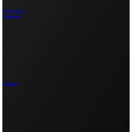
Try for Free
Company
Portfolio