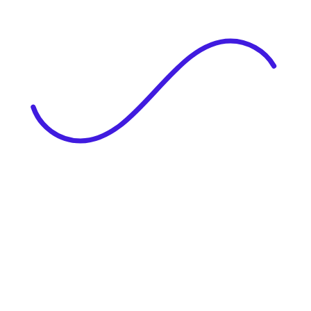
|
Full Name
Website Language
Profile Photo
· optional
Upload or drag & drop your photo
PNG or JPEG. Upto 1MB
Tell Your Story