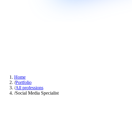
Home
/
Portfolio
/
All professions
/
Social Media Specialist