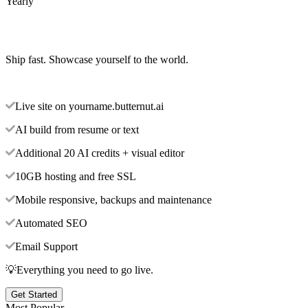
Yearly
Ship fast. Showcase yourself to the world.
Live site on yourname.butternut.ai
AI build from resume or text
Additional 20 AI credits + visual editor
10GB hosting and free SSL
Mobile responsive, backups and maintenance
Automated SEO
Email Support
💡Everything you need to go live.
Get Started
Most Popular