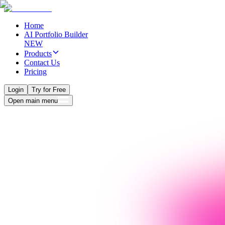
Home
AI Portfolio Builder
NEW
Products
Contact Us
Pricing
Login
Try for Free
Open main menu