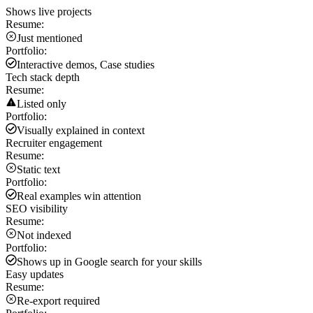
Shows live projects
Resume:
Just mentioned
Portfolio:
Interactive demos, Case studies
Tech stack depth
Resume:
Listed only
Portfolio:
Visually explained in context
Recruiter engagement
Resume:
Static text
Portfolio:
Real examples win attention
SEO visibility
Resume:
Not indexed
Portfolio:
Shows up in Google search for your skills
Easy updates
Resume:
Re-export required