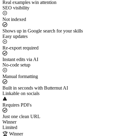
Real examples win attention
SEO visibility
Not indexed
Shows up in Google search for your skills
Easy updates
Re-export required
Instant edits via AI
No-code setup
Manual formatting
Built in seconds with Butternut AI
Linkable on socials
Requires PDFs
Just one clean URL
Winner
Limited
🏆 Winner