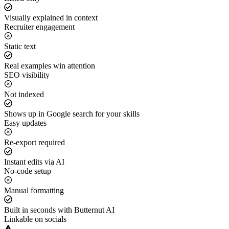
Visually explained in context
Recruiter engagement
Static text
Real examples win attention
SEO visibility
Not indexed
Shows up in Google search for your skills
Easy updates
Re-export required
Instant edits via AI
No-code setup
Manual formatting
Built in seconds with Butternut AI
Linkable on socials