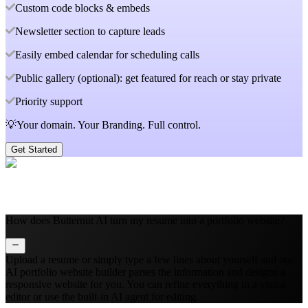
Custom code blocks & embeds
Newsletter section to capture leads
Easily embed calendar for scheduling calls
Public gallery (optional): get featured for reach or stay private
Priority support
💡Your domain. Your Branding. Full control.
Get Started
How does Butternut AI turn my resume into a portfolio website?
Upload a resume or simply type a few lines about yourself and our
AI portfolio website builder parses the information and designs a
responsive website for you. You can refine everything in a visual
editor or use the built‑in AI agent for editing.