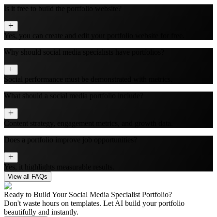
Is it free to build the portfolio website?
Yes, you can create and edit your portfolio website for free.
Why should social media specialists have portfolios?
Social performance must be demonstrated with metrics.
What should a social media portfolio include?
Content strategy, engagement metrics, and growth data.
Does a portfolio improve job opportunities?
Yes, it highlights measurable results.
View all FAQs
Ready to Build Your
Social Media Specialist
Portfolio?
Don't waste hours on templates. Let AI build your portfolio
beautifully and instantly.