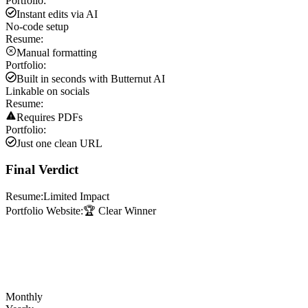
Portfolio:
Instant edits via AI
No-code setup
Resume:
Manual formatting
Portfolio:
Built in seconds with Butternut AI
Linkable on socials
Resume:
Requires PDFs
Portfolio:
Just one clean URL
Final Verdict
Resume:
Limited Impact
Portfolio Website:
🏆 Clear Winner
Monthly