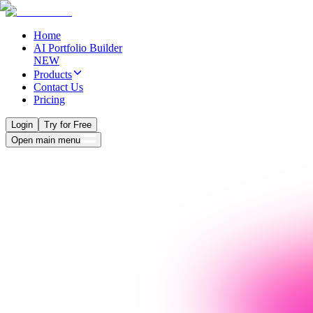
Home
AI Portfolio Builder
NEW
Products
Contact Us
Pricing
Login
Try for Free
Open main menu