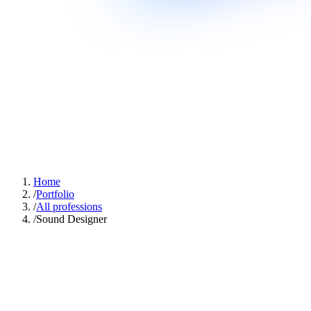
Home
/
Portfolio
/
All professions
/
Sound Designer