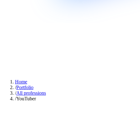
Home
/
Portfolio
/
All professions
/
YouTuber