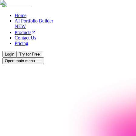
Home
AI Portfolio Builder
NEW
Products
Contact Us
Pricing
Login
Try for Free
Open main menu